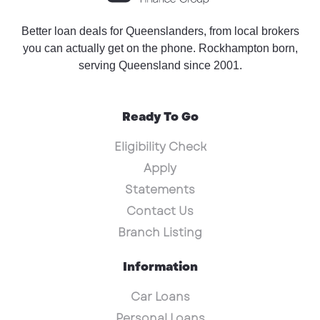
Better loan deals for Queenslanders, from local brokers
you can actually get on the phone. Rockhampton born,
serving Queensland since 2001.
Ready To Go
Eligibility Check
Apply
Statements
Contact Us
Branch Listing
Information
Car Loans
Personal Loans