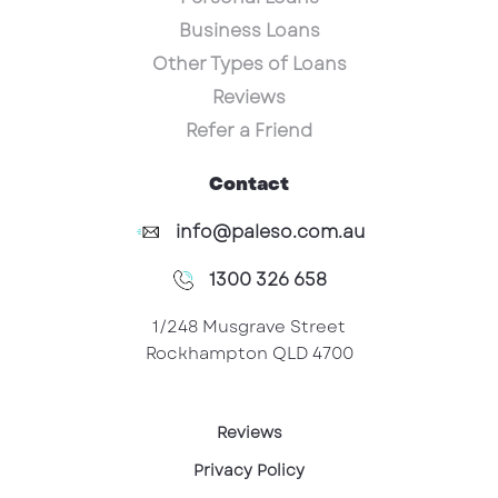
Business Loans
Other Types of Loans
Reviews
Refer a Friend
Contact
info@paleso.com.au
1300 326 658
1/248 Musgrave Street
Rockhampton QLD 4700
Reviews
Privacy Policy