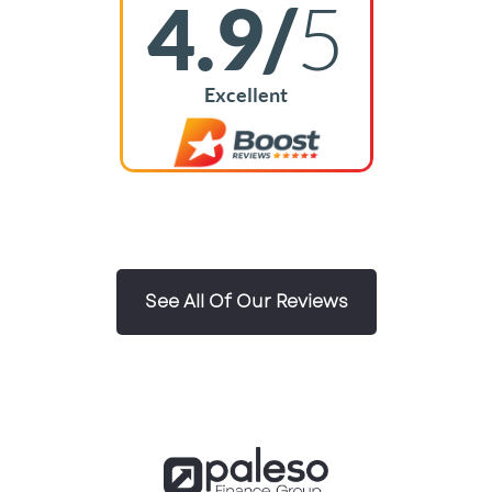
4.9/
5
Excellent
See All Of Our Reviews