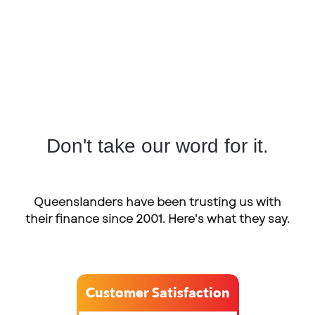
Don't take our word for it.
Queenslanders have been trusting us with
their finance since 2001. Here's what they say.
Customer Satisfaction