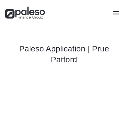
Paleso Application | Prue
Patford