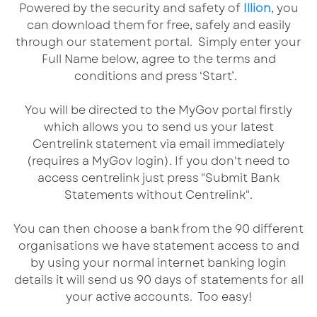
Powered by the security and safety of
Illion
, you
can download them for free, safely and easily
through our statement portal. Simply enter your
Full Name below, agree to the terms and
conditions and press ‘Start’.
You will be directed to the MyGov portal firstly
which allows you to send us your latest
Centrelink statement via email immediately
(requires a MyGov login). If you don't need to
access centrelink just press "Submit Bank
Statements without Centrelink".
You can then choose a bank from the 90 different
organisations we have statement access to and
by using your normal internet banking login
details it will send us 90 days of statements for all
your active accounts. Too easy!