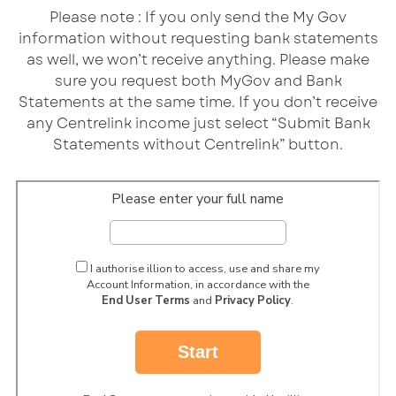
Please note : If you only send the My Gov
information without requesting bank statements
as well, we won’t receive anything. Please make
sure you request both MyGov and Bank
Statements at the same time. If you don’t receive
any Centrelink income just select “Submit Bank
Statements without Centrelink” button.