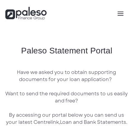
Paleso Statement Portal
Have we asked you to obtain supporting
documents for your loan application?
Want to send the required documents to us easily
and free?
By accessing our portal below you can send us
your latest Centrelink,Loan and Bank Statements.