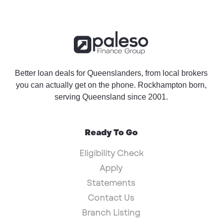
Better loan deals for Queenslanders, from local brokers
you can actually get on the phone. Rockhampton born,
serving Queensland since 2001.
Ready To Go
Eligibility Check
Apply
Statements
Contact Us
Branch Listing