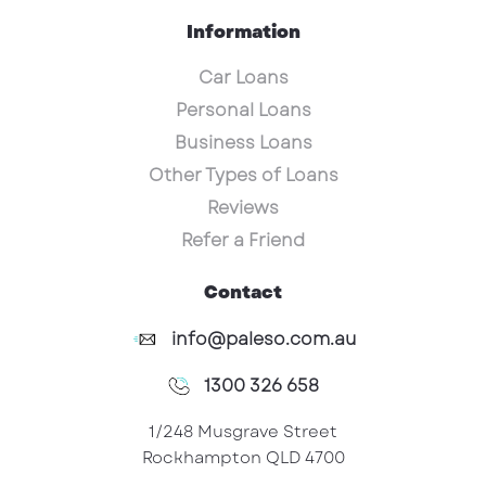
Information
Car Loans
Personal Loans
Business Loans
Other Types of Loans
Reviews
Refer a Friend
Contact
info@paleso.com.au
1300 326 658
1/248 Musgrave Street
Rockhampton QLD 4700