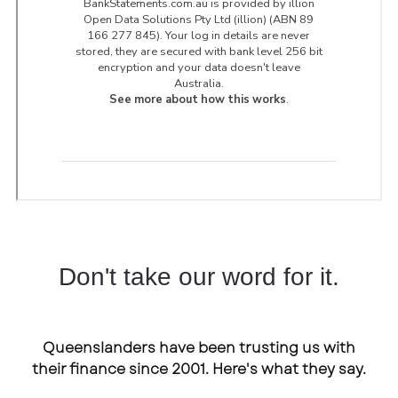
Don't take our word for it.
Queenslanders have been trusting us with
their finance since 2001. Here's what they say.