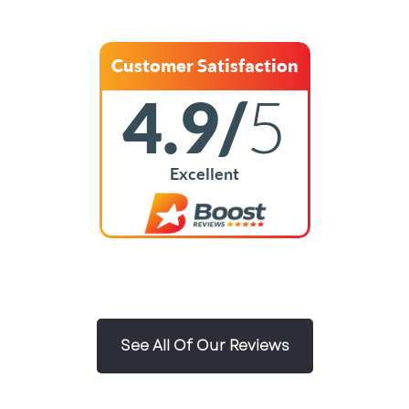
Customer Satisfaction
4.9/
5
Excellent
See All Of Our Reviews