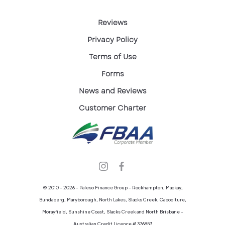
Reviews
Privacy Policy
Terms of Use
Forms
News and Reviews
Customer Charter
© 2010 - 2026 - Paleso Finance Group - Rockhampton, Mackay,
Bundaberg, Maryborough, North Lakes, Slacks Creek, Caboolture,
Morayfield, Sunshine Coast, Slacks Creek and North Brisbane -
Australian Credit Licence # 376853