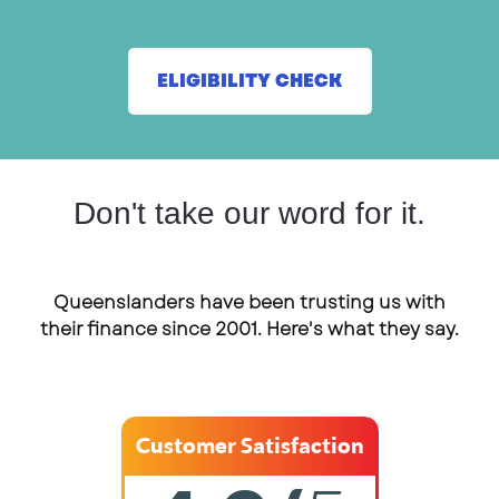
ELIGIBILITY CHECK
Don't take our word for it.
Queenslanders have been trusting us with
their finance since 2001. Here's what they say.
Customer Satisfaction