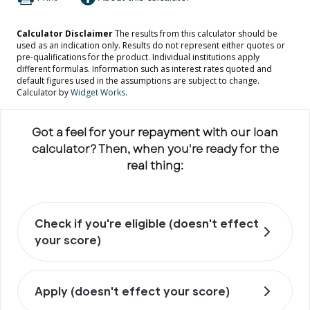
Got a feel for your repayment with our loan
calculator? Then, when you're ready for the
real thing:
Check if you're eligible (doesn't effect
your score)
Apply (doesn't effect your score)