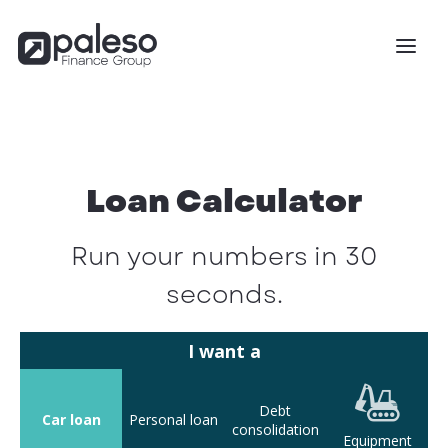
Loan Calculator
Run your numbers in 30
seconds.