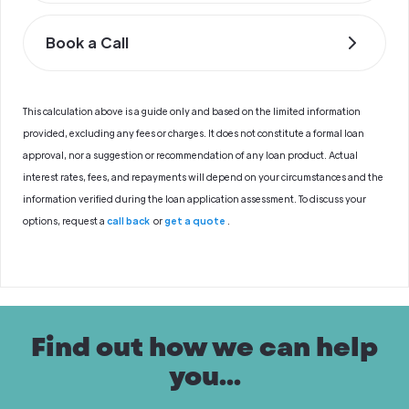
Book a Call
This calculation above is a guide only and based on the limited information
provided, excluding any fees or charges. It does not constitute a formal loan
approval, nor a suggestion or recommendation of any loan product. Actual
interest rates, fees, and repayments will depend on your circumstances and the
information verified during the loan application assessment. To discuss your
options, request a
call back
or
get a quote
.
Find out how we can help
you...