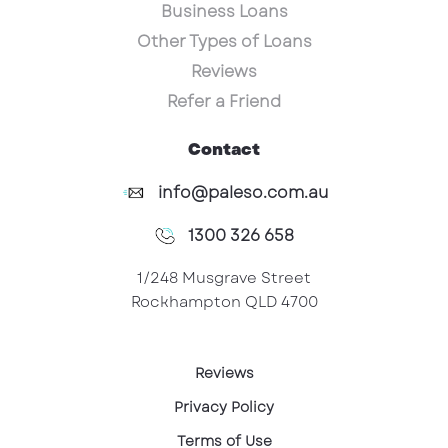
Business Loans
Other Types of Loans
Reviews
Refer a Friend
Contact
info@paleso.com.au
1300 326 658
1/248 Musgrave Street
Rockhampton QLD 4700
Reviews
Privacy Policy
Terms of Use