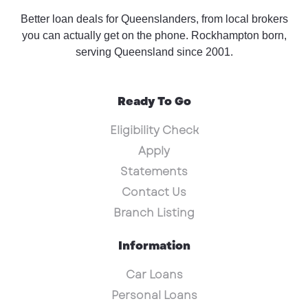
Better loan deals for Queenslanders, from local brokers
you can actually get on the phone. Rockhampton born,
serving Queensland since 2001.
Ready To Go
Eligibility Check
Apply
Statements
Contact Us
Branch Listing
Information
Car Loans
Personal Loans