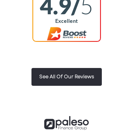
4.9/
5
Excellent
See All Of Our Reviews