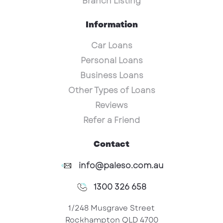
Branch Listing
Information
Car Loans
Personal Loans
Business Loans
Other Types of Loans
Reviews
Refer a Friend
Contact
info@paleso.com.au
1300 326 658
1/248 Musgrave Street
Rockhampton QLD 4700