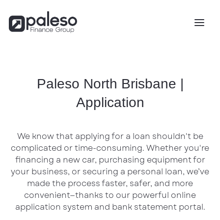
Paleso North Brisbane |
Application
We know that applying for a loan shouldn't be
complicated or time-consuming. Whether you're
financing a new car, purchasing equipment for
your business, or securing a personal loan, we’ve
made the process faster, safer, and more
convenient—thanks to our powerful online
application system and bank statement portal.