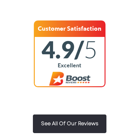
Customer Satisfaction
4.9/
5
Excellent
See All Of Our Reviews