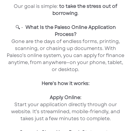
Our goal is simple:
to take the stress out of
borrowing
.
🔍 -
What Is the Paleso Online Application
Process?
Gone are the days of endless forms, printing,
scanning, or chasing up documents. With
Paleso’s online system, you can apply for finance
anytime, from anywhere—on your phone, tablet,
or desktop.
Here's how it works:
Apply Online:
Start your application directly through our
website. It’s streamlined, mobile-friendly, and
takes just a few minutes to complete.