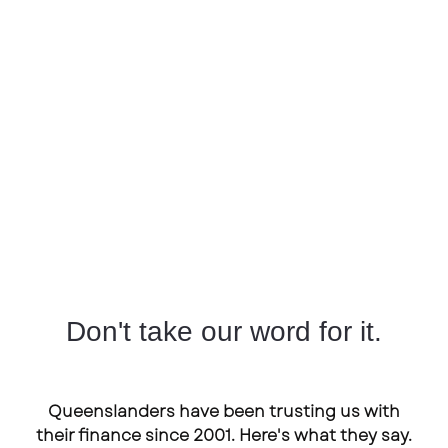
Don't take our word for it.
Queenslanders have been trusting us with
their finance since 2001. Here's what they say.