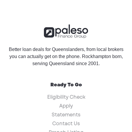
Better loan deals for Queenslanders, from local brokers
you can actually get on the phone. Rockhampton born,
serving Queensland since 2001.
Ready To Go
Eligibility Check
Apply
Statements
Contact Us