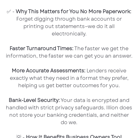
✅ -
Why This Matters for You No More Paperwork:
Forget digging through bank accounts or
printing out statements—we do it all
electronically.
Faster Turnaround Times:
The faster we get the
information, the faster we can get you an answer.
More Accurate Assessments:
Lenders receive
exactly what they need in a format they prefer,
helping us get better outcomes for you.
Bank-Level Security:
Your data is encrypted and
handled with strict privacy safeguards. Illion does
not store your banking credentials, and neither
do we.
💡 -
How It Benefits Business Owners Too!