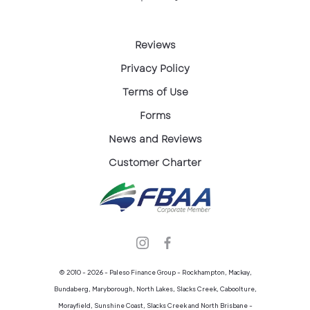
Reviews
Privacy Policy
Terms of Use
Forms
News and Reviews
Customer Charter
© 2010 - 2026 - Paleso Finance Group - Rockhampton, Mackay,
Bundaberg, Maryborough, North Lakes, Slacks Creek, Caboolture,
Morayfield, Sunshine Coast, Slacks Creek and North Brisbane -