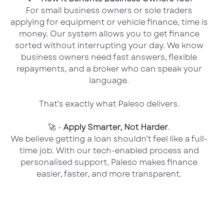
For small business owners or sole traders
applying for equipment or vehicle finance, time is
money. Our system allows you to get finance
sorted without interrupting your day. We know
business owners need fast answers, flexible
repayments, and a broker who can speak your
language.
That’s exactly what Paleso delivers.
🚀 -
Apply Smarter, Not Harder
.
We believe getting a loan shouldn’t feel like a full-
time job. With our tech-enabled process and
personalised support, Paleso makes finance
easier, faster, and more transparent.